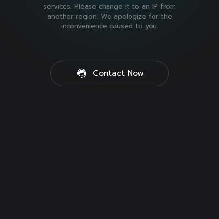
services. Please change it to an IP from
another region. We apologize for the
inconvenience caused to you.
Contact Now