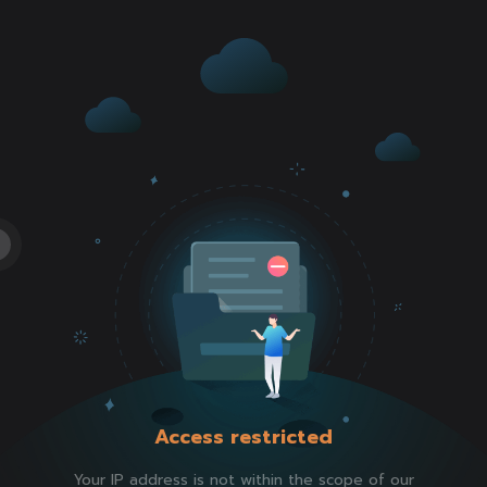
Access restricted
Your IP address is not within the scope of our